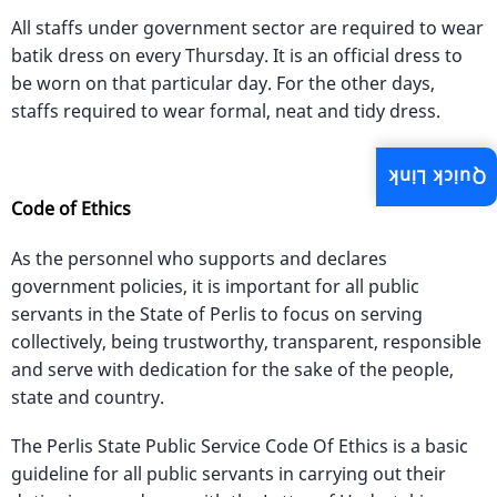
All staffs under government sector are required to wear
batik dress on every Thursday. It is an official dress to
be worn on that particular day. For the other days,
staffs required to wear formal, neat and tidy dress.
Quick Link
Code of Ethics
As the personnel who supports and declares
government policies, it is important for all public
servants in the State of Perlis to focus on serving
collectively, being trustworthy, transparent, responsible
and serve with dedication for the sake of the people,
state and country.
The Perlis State Public Service Code Of Ethics is a basic
guideline for all public servants in carrying out their