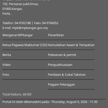
192, Persiaran Jubli Emas,
01000 Kangar,
Perlis .
Telefon: 04-9762188 | Faks: 04-9766052
E-mel: mpk@mpkangar.gov.my
Mengenai MPKangar
Penerbitan
Ketua Pegawai Maklumat (CIO)
Kemudahan Awam & Tempahan
Berita
Pelesenan & permit
Video
Penguatkuasaan
Foto
Penilaian & Cukai Taksiran
Piagam Pelanggan
Total Visitors:
66183
Portal ini telah dikemaskini pada : Thursday, August 6, 2026 - 11:30