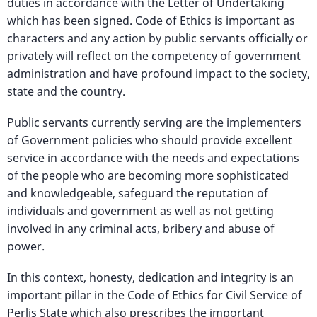
duties in accordance with the Letter of Undertaking
which has been signed. Code of Ethics is important as
characters and any action by public servants officially or
privately will reflect on the competency of government
administration and have profound impact to the society,
state and the country.
Public servants currently serving are the implementers
of Government policies who should provide excellent
service in accordance with the needs and expectations
of the people who are becoming more sophisticated
and knowledgeable, safeguard the reputation of
individuals and government as well as not getting
involved in any criminal acts, bribery and abuse of
power.
In this context, honesty, dedication and integrity is an
important pillar in the Code of Ethics for Civil Service of
Perlis State which also prescribes the important