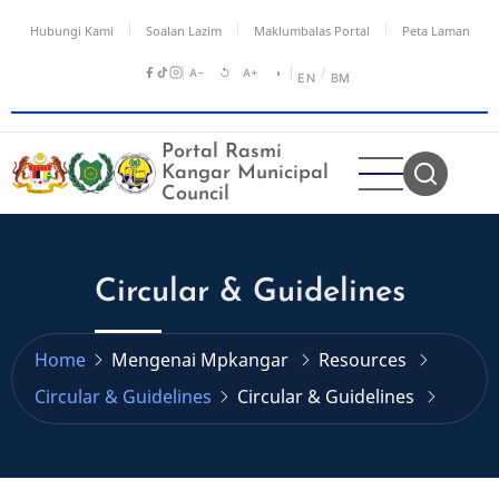
Skip
Hubungi Kami
Soalan Lazim
Maklumbalas Portal
Peta Laman
to
main
A−
↺
A+
◑
/
EN
BM
content
Portal Rasmi
Kangar Municipal
Council
Circular & Guidelines
Home
Mengenai Mpkangar
Resources
Circular & Guidelines
Circular & Guidelines