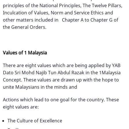
principles of the National Principles, The Twelve Pillars,
Inculcation of Values, Norm and Service Ethics and
other matters included in Chapter A to Chapter G of
the General Orders.
Values of 1 Malaysia
There are eight values which are being applied by YAB
Dato Sri Mohd Najib Tun Abdul Razak in the 1Malaysia
Concept. These values are drawn up with the hope to
unite Malaysians in the minds and
Actions which lead to one goal for the country. These
eight values are:
The Culture of Excellence