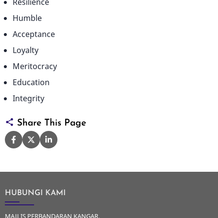
Resilience
Humble
Acceptance
Loyalty
Meritocracy
Education
Integrity
Share This Page
HUBUNGI KAMI
MAJLIS PERBANDARAN KANGAR,