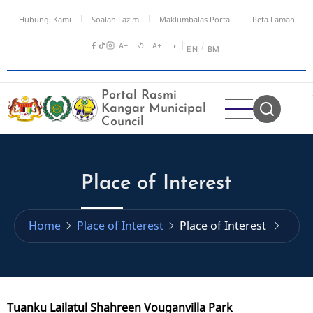
Skip
Hubungi Kami
Soalan Lazim
Maklumbalas Portal
Peta Laman
to
main
A−
↺
A+
◑
/
EN
BM
content
Portal Rasmi
Kangar Municipal
Council
Place of Interest
Home
Place of Interest
Place of Interest
Tuanku Lailatul Shahreen Vouganvilla Park