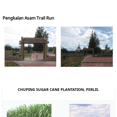
Pengkalan Asam Trail Run
CHUPING SUGAR CANE PLANTATION, PERLIS.