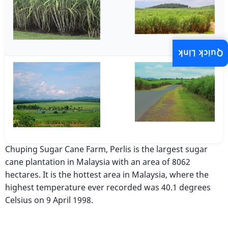
Quick Link
Chuping Sugar Cane Farm, Perlis is the largest sugar
cane plantation in Malaysia with an area of 8062
hectares. It is the hottest area in Malaysia, where the
highest temperature ever recorded was 40.1 degrees
Celsius on 9 April 1998.