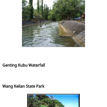
Genting Kubu Waterfall
Wang Kelian State Park