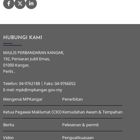
HUBUNGI KAMI
MAJLIS PERBANDARAN KANGAR,
192, Persiaran Jubli Emas,
01000 Kangar,
Perlis .
Telefon: 04-9762188 | Faks: 04-9766052
E-mel: mpk@mpkangar.gov.my
Mengenai MPKangar
Penerbitan
Ketua Pegawai Maklumat (CIO)
Kemudahan Awam & Tempahan
Berita
Pelesenan & permit
Video
Penguatkuasaan