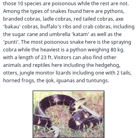
those 10 species are poisonous while the rest are not.
Among the types of snakes found here are pythons,
branded cobras, ladle cobras, red tailed cobras, axe
‘bakau' cobras, buffalo's ribs and crab cobras, including
the sugar cane and umbrella ‘katam' as well as the
‘punti'. The most poisonous snake here is the spraying
cobra while the heaviest is a python weighing 80 kg.
with a length of 23 ft. Visitors can also find other
animals and reptiles here including the hedgehog,
otters, jungle monitor lizards including one with 2 tails,
horned frogs, the ijok, iguanas and tuntungs.