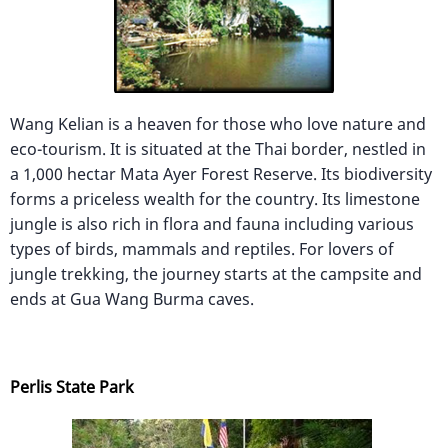
Wang Kelian is a heaven for those who love nature and
eco-tourism. It is situated at the Thai border, nestled in
a 1,000 hectar Mata Ayer Forest Reserve. Its biodiversity
forms a priceless wealth for the country. Its limestone
jungle is also rich in flora and fauna including various
types of birds, mammals and reptiles. For lovers of
jungle trekking, the journey starts at the campsite and
ends at Gua Wang Burma caves.
Perlis State Park