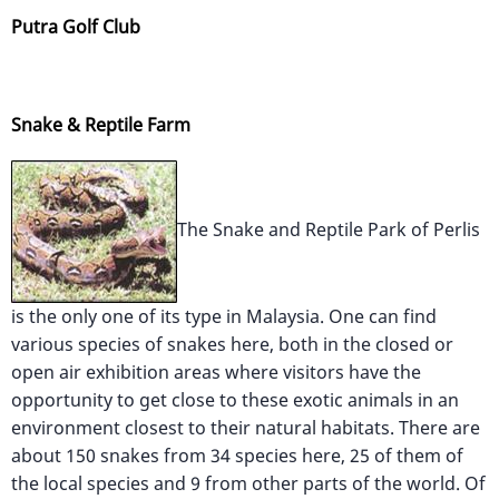
Putra Golf Club
Snake & Reptile Farm
The Snake and Reptile Park of Perlis
is the only one of its type in Malaysia. One can find
various species of snakes here, both in the closed or
open air exhibition areas where visitors have the
opportunity to get close to these exotic animals in an
environment closest to their natural habitats. There are
about 150 snakes from 34 species here, 25 of them of
the local species and 9 from other parts of the world. Of