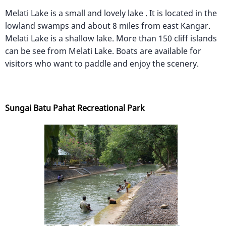
Melati Lake is a small and lovely lake . It is located in the
lowland swamps and about 8 miles from east Kangar.
Melati Lake is a shallow lake. More than 150 cliff islands
can be see from Melati Lake. Boats are available for
visitors who want to paddle and enjoy the scenery.
Sungai Batu Pahat Recreational Park