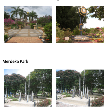
Merdeka Park