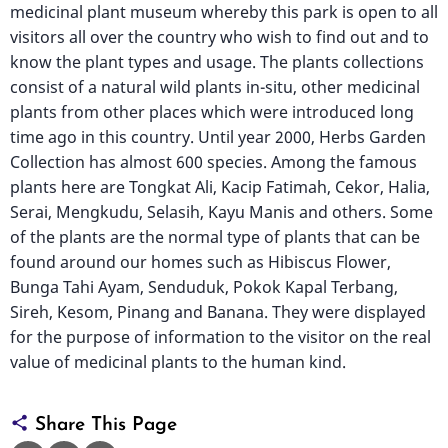
medicinal plant museum whereby this park is open to all
visitors all over the country who wish to find out and to
know the plant types and usage. The plants collections
consist of a natural wild plants in-situ, other medicinal
plants from other places which were introduced long
time ago in this country. Until year 2000, Herbs Garden
Collection has almost 600 species. Among the famous
plants here are Tongkat Ali, Kacip Fatimah, Cekor, Halia,
Serai, Mengkudu, Selasih, Kayu Manis and others. Some
of the plants are the normal type of plants that can be
found around our homes such as Hibiscus Flower,
Bunga Tahi Ayam, Senduduk, Pokok Kapal Terbang,
Sireh, Kesom, Pinang and Banana. They were displayed
for the purpose of information to the visitor on the real
value of medicinal plants to the human kind.
Share This Page