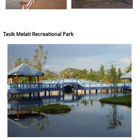
Tasik Melati Recreational Park