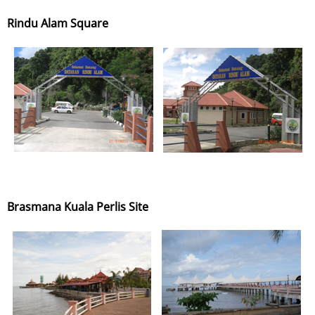
Rindu Alam Square
Brasmana Kuala Perlis Site