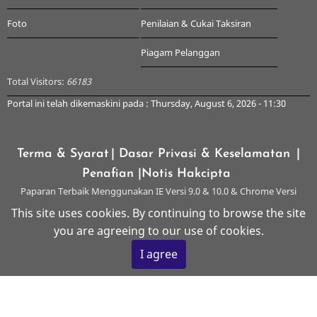
Foto
Penilaian & Cukai Taksiran
Piagam Pelanggan
Total Visitors:
66183
Portal ini telah dikemaskini pada : Thursday, August 6, 2026 - 11:30
Terma & Syarat
| Dasar Privasi & Keselamatan
|
Penafian
|Notis Hakcipta
Paparan Terbaik Menggunakan IE Versi 9.0 & 10.0 & Chrome Versi
Terkini & ke atas dengan Resolusi 1024 x 768
This site uses cookies. By continuing to browse the site
you are agreeing to our use of cookies.
© 2026 Majlis Perbandaran Kangar, All rights reserved.
I agree