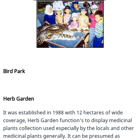
Bird Park
Herb Garden
It was established in 1988 with 12 hectares of wide
coverage, Herb Garden function's to display medicinal
plants collection used especially by the locals and other
medicinal plants generally. It can be presumed as