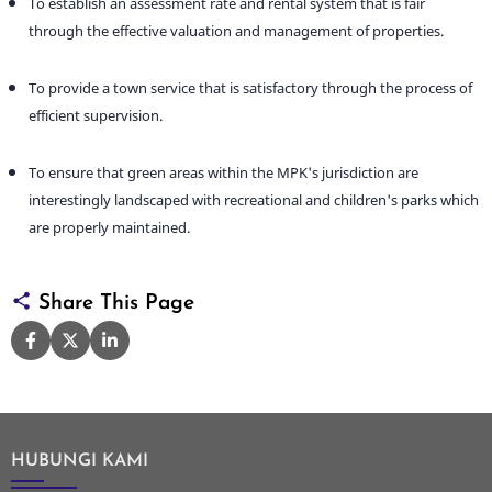
To establish an assessment rate and rental system that is fair
through the effective valuation and management of properties.
To provide a town service that is satisfactory through the process of
efficient supervision.
To ensure that green areas within the MPK's jurisdiction are
interestingly landscaped with recreational and children's parks which
are properly maintained.
Share This Page
HUBUNGI KAMI