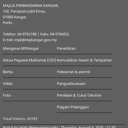
MAJLIS PERBANDARAN KANGAR,
192, Persiaran Jubli Emas,
01000 Kangar,
Perlis .
Telefon: 04-9762188 | Faks: 04-9766052
E-mel: mpk@mpkangar.gov.my
Mengenai MPKangar
Penerbitan
Ketua Pegawai Maklumat (CIO)
Kemudahan Awam & Tempahan
Berita
Pelesenan & permit
Video
Penguatkuasaan
Foto
Penilaian & Cukai Taksiran
Piagam Pelanggan
Total Visitors:
66183
Portal ini telah dikemaskini pada : Thursday, August 6, 2026 - 11:30