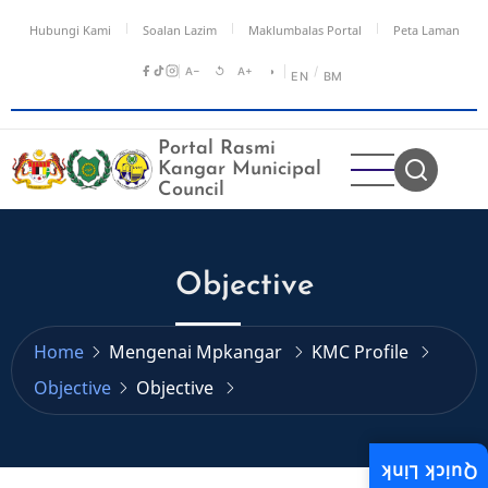
Skip
Hubungi Kami
Soalan Lazim
Maklumbalas Portal
Peta Laman
to
main
A−
↺
A+
◑
/
EN
BM
content
Portal Rasmi
Kangar Municipal
Council
Objective
Home
Mengenai Mpkangar
KMC Profile
Objective
Objective
Quick Link