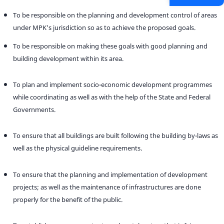
To be responsible on the planning and development control of areas
under MPK's jurisdiction so as to achieve the proposed goals.
To be responsible on making these goals with good planning and
building development within its area.
To plan and implement socio-economic development programmes
while coordinating as well as with the help of the State and Federal
Governments.
To ensure that all buildings are built following the building by-laws as
well as the physical guideline requirements.
To ensure that the planning and implementation of development
projects; as well as the maintenance of infrastructures are done
properly for the benefit of the public.