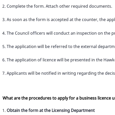
Complete the form. Attach other required documents.
As soon as the form is accepted at the counter, the appl
The Council officers will conduct an inspection on the p
The application will be referred to the external departm
The application of licence will be presented in the Ha
Applicants will be notified in writing regarding the deci
What are the procedures to apply for a business licence 
Obtain the form at the Licensing Department