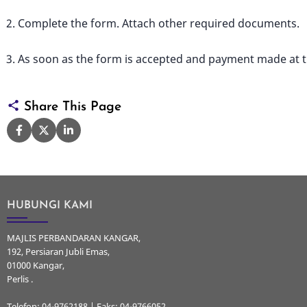
Complete the form. Attach other required documents.
As soon as the form is accepted and payment made at the
Share This Page
HUBUNGI KAMI
MAJLIS PERBANDARAN KANGAR,
192, Persiaran Jubli Emas,
01000 Kangar,
Perlis .
Telefon: 04-9762188 | Faks: 04-9766052