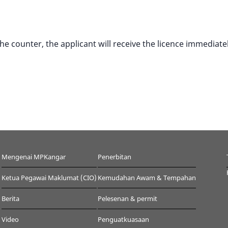
 counter, the applicant will receive the licence immediatel
Mengenai MPKangar
Penerbitan
Ketua Pegawai Maklumat (CIO)
Kemudahan Awam & Tempahan
Berita
Pelesenan & permit
Video
Penguatkuasaan