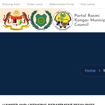
Skip
Hubungi Kami
Soalan Lazim
Maklumbalas Portal
Peta Laman
to
main
Portal Rasmi
content
Kangar Munici
Council
Home