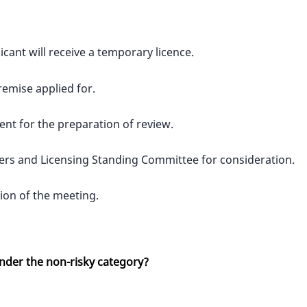
icant will receive a temporary licence.
remise applied for.
ent for the preparation of review.
wkers and Licensing Standing Committee for consideration.
sion of the meeting.
under the non-risky category?