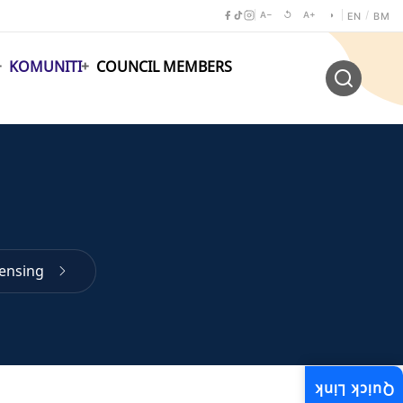
A−
↺
A+
◑
/
EN
BM
KOMUNITI
COUNCIL MEMBERS
censing
Quick Link