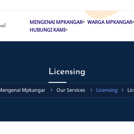
MENGENAI MPKANGAR
WARGA MPKANGAR
MAIN
pal
HUBUNGI KAMI
NAVIGATION
Licensing
Mengenai Mpkangar
Our Services
Licensing
Li