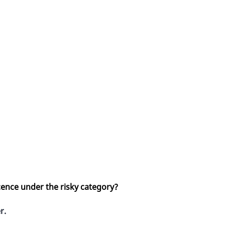
cence under the risky category?
r.