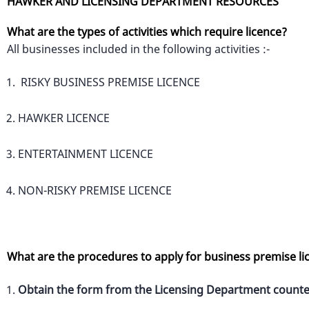
HAWKER AND LICENSING DEPARTMENT RESOURCES
What are the types of activities which require licence?
All businesses included in the following activities :-
RISKY BUSINESS PREMISE LICENCE
HAWKER LICENCE
ENTERTAINMENT LICENCE
NON-RISKY PREMISE LICENCE
What are the procedures to apply for business premise li
Obtain the form from the Licensing Department counte