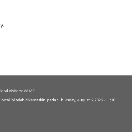
y.
Total Visitors:
66183
Portal ini telah dikemaskini pada : Thursday, August 6, 2026 - 11:30