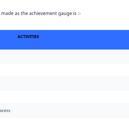
hat made as the achievement gauge is :-
ACTIVITIES
rocess