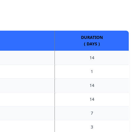
DURATION
( DAYS )
14
1
14
14
7
3