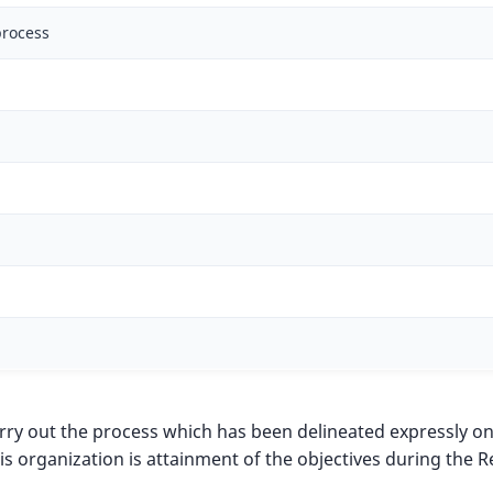
process
 carry out the process which has been delineated expressly o
is organization is attainment of the objectives during t