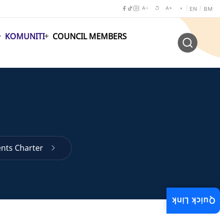
A−
↺
A+
◑
/
EN
BM
KOMUNITI
COUNCIL MEMBERS
ents Charter
Quick Link