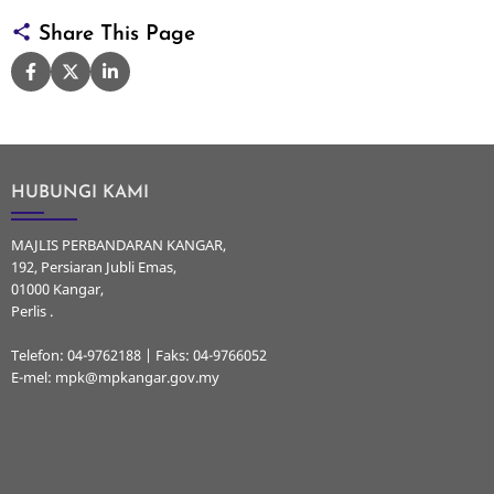
Share This Page
HUBUNGI KAMI
MAJLIS PERBANDARAN KANGAR,
192, Persiaran Jubli Emas,
01000 Kangar,
Perlis .
Telefon: 04-9762188 | Faks: 04-9766052
E-mel: mpk@mpkangar.gov.my