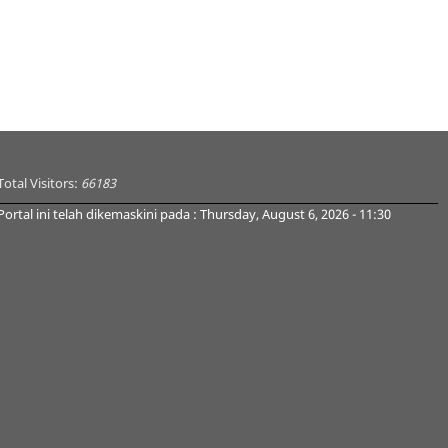
Total Visitors:
66183
Portal ini telah dikemaskini pada : Thursday, August 6, 2026 - 11:30