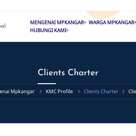
MENGENAI MPKANGAR
WARGA MPKANGAR
MAIN
pal
HUBUNGI KAMI
NAVIGATION
Clients Charter
enai Mpkangar
KMC Profile
Clients Charter
Cli