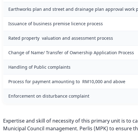
Earthworks plan and street and drainage plan approval work 
Issuance of business premise licence process
Rated property valuation and assessment process
Change of Name/ Transfer of Ownership Application Process
Handling of Public complaints
Process for payment amounting to RM10,000 and above
Enforcement on disturbance complaint
Expertise and skill of necessity of this primary unit is to
Municipal Council management. Perlis (MPK) to ensure th