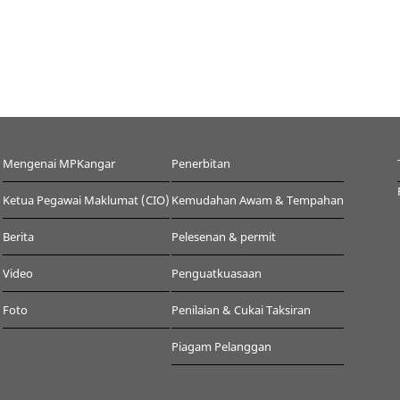
Mengenai MPKangar
Penerbitan
Ketua Pegawai Maklumat (CIO)
Kemudahan Awam & Tempahan
Berita
Pelesenan & permit
Video
Penguatkuasaan
Foto
Penilaian & Cukai Taksiran
Piagam Pelanggan