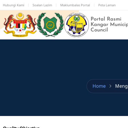
Skip
Hubungi Kami
Soalan Lazim
Maklumbalas Portal
Peta Laman
to
main
Portal Rasmi
content
Kangar Munici
Council
Home
Meng