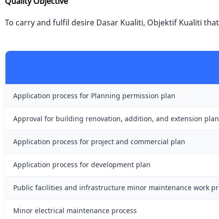
Quality Objective
To carry and fulfil desire Dasar Kualiti, Objektif Kualiti t
Application process for Planning permission plan
Approval for building renovation, addition, and extension plan
Application process for project and commercial plan
Application process for development plan
Public facilities and infrastructure minor maintenance work p
Minor electrical maintenance process