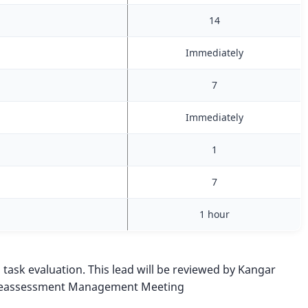
14
Immediately
7
Immediately
1
7
1 hour
n task evaluation. This lead will be reviewed by Kangar
he Reassessment Management Meeting