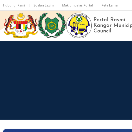
Skip
Hubungi Kami
Soalan Lazim
Maklumbalas Portal
Peta Laman
to
main
Portal Rasmi
content
Kangar Munici
Council