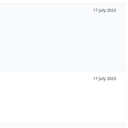
17 July 2023
17 July 2023