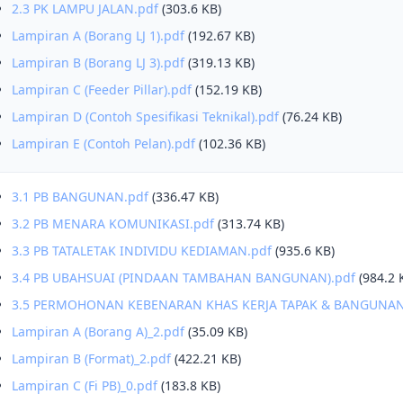
2.3 PK LAMPU JALAN.pdf
(303.6 KB)
Lampiran A (Borang LJ 1).pdf
(192.67 KB)
Lampiran B (Borang LJ 3).pdf
(319.13 KB)
Lampiran C (Feeder Pillar).pdf
(152.19 KB)
Lampiran D (Contoh Spesifikasi Teknikal).pdf
(76.24 KB)
Lampiran E (Contoh Pelan).pdf
(102.36 KB)
3.1 PB BANGUNAN.pdf
(336.47 KB)
3.2 PB MENARA KOMUNIKASI.pdf
(313.74 KB)
3.3 PB TATALETAK INDIVIDU KEDIAMAN.pdf
(935.6 KB)
3.4 PB UBAHSUAI (PINDAAN TAMBAHAN BANGUNAN).pdf
(984.2 
3.5 PERMOHONAN KEBENARAN KHAS KERJA TAPAK & BANGUNAN
Lampiran A (Borang A)_2.pdf
(35.09 KB)
Lampiran B (Format)_2.pdf
(422.21 KB)
Lampiran C (Fi PB)_0.pdf
(183.8 KB)