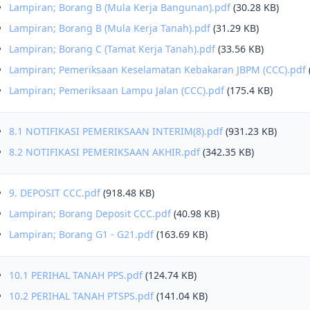
Lampiran; Borang B (Mula Kerja Bangunan).pdf
(30.28 KB)
Lampiran; Borang B (Mula Kerja Tanah).pdf
(31.29 KB)
Lampiran; Borang C (Tamat Kerja Tanah).pdf
(33.56 KB)
Lampiran; Pemeriksaan Keselamatan Kebakaran JBPM (CCC).pdf
Lampiran; Pemeriksaan Lampu Jalan (CCC).pdf
(175.4 KB)
8.1 NOTIFIKASI PEMERIKSAAN INTERIM(8).pdf
(931.23 KB)
8.2 NOTIFIKASI PEMERIKSAAN AKHIR.pdf
(342.35 KB)
9. DEPOSIT CCC.pdf
(918.48 KB)
Lampiran; Borang Deposit CCC.pdf
(40.98 KB)
Lampiran; Borang G1 - G21.pdf
(163.69 KB)
10.1 PERIHAL TANAH PPS.pdf
(124.74 KB)
10.2 PERIHAL TANAH PTSPS.pdf
(141.04 KB)