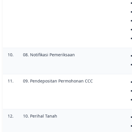
10.
08. Notifikasi Pemeriksaan
11.
09. Pendepositan Permohonan CCC
12.
10. Perihal Tanah