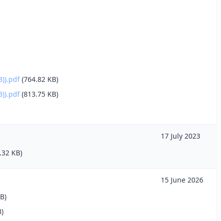
)).pdf
(764.82 KB)
)).pdf
(813.75 KB)
17 July 2023
.32 KB)
15 June 2026
B)
B)