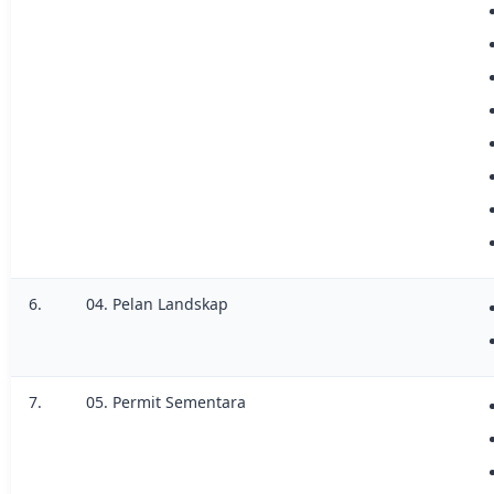
6.
04. Pelan Landskap
7.
05. Permit Sementara