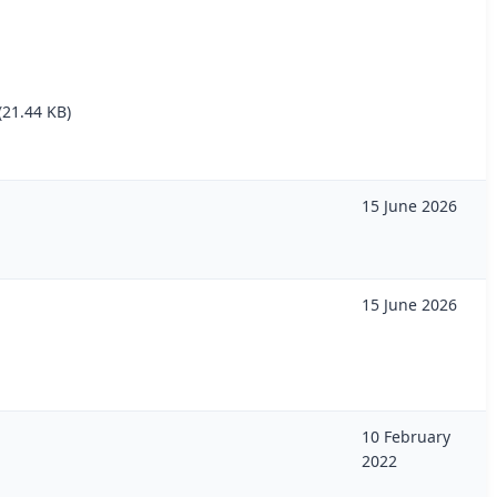
(21.44 KB)
15 June 2026
15 June 2026
10 February
2022