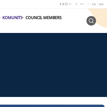
A−
↺
A+
◑
/
EN
BM
KOMUNITI
COUNCIL MEMBERS