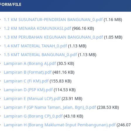
FORM/FILE
1.1 KM SUSUNATUR-PENDIRIAN BANGUNAN_0.pdf
(1.16 MB)
1.2 KM MENARA KOMUNIKASI.pdf
(966.16 KB)
1.3 KM PERUBAHAN KEGUNAAN BANGUNAN_0.pdf
(1.05 MB)
1.4 KMT MATERIAL TANAH_0.pdf
(1.13 MB)
1.5 KMT MATERIAL BANGUNAN_0.pdf
(1.13 MB)
Lampiran A (Borang A).pdf
(30.5 KB)
Lampiran B (Format).pdf
(481.16 KB)
Lampiran C (Fi KM).pdf
(155.83 KB)
Lampiran D (PSP KM).pdf
(114.53 KB)
Lampiran E (Manual LCP).pdf
(23.91 MB)
Lampiran F (GP Nama Taman, Jalan, Bgn)_0.pdf
(238.53 KB)
Lampiran G (Borang CP)_0.pdf
(43.18 KB)
Lampiran H (Borang Maklumat-Input Pembangunan).pdf
(246.07