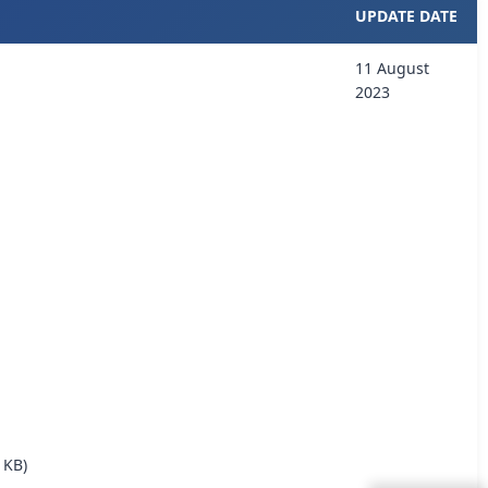
UPDATE DATE
11 August
2023
 KB)