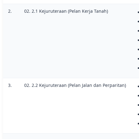
2.
02. 2.1 Kejuruteraan (Pelan Kerja Tanah)
3.
02. 2.2 Kejuruteraan (Pelan Jalan dan Perparitan)