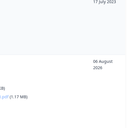
17 July 2023
06 August
2026
KB)
.pdf
(1.17 MB)