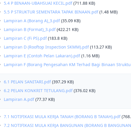
5.4 P BINAAN-UBAHSUAI KECIL.pdf
(711.88 KB)
5.5 P STRUKTUR SEMENTARA TAPAK BINAAN.pdf
(1.48 MB)
Lampiran A (Borang A)_3.pdf
(35.09 KB)
Lampiran B (Format)_3.pdf
(422.21 KB)
Lampiran C (Fi PS).pdf
(183.8 KB)
Lampiran D (Rooftop Inspection SKMM).pdf
(113.27 KB)
Lampiran E (Contoh Pelan Lakaran).pdf
(1.16 MB)
Lampiran F (Borang Pengesahan KM Terhad Bagi Binaan Strukt
6.1 PELAN SANITARI.pdf
(397.29 KB)
6.2 PELAN KONKRIT TETULANG.pdf
(376.02 KB)
Lampiran A.pdf
(77.37 KB)
7.1 NOTIFIKASI MULA KERJA TANAH (BORANG B TANAH).pdf
(768
7.2 NOTIFIKASI MULA KERJA BANGUNAN (BORANG B BANGUNAN)