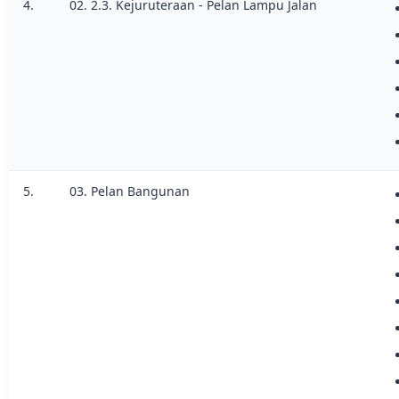
4.
02. 2.3. Kejuruteraan - Pelan Lampu Jalan
5.
03. Pelan Bangunan