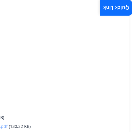
Quick Link
KB)
.pdf
(130.32 KB)