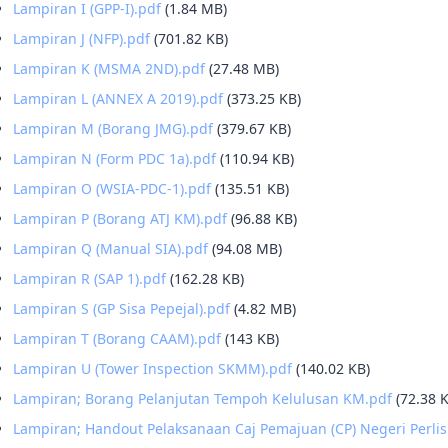
Lampiran I (GPP-I).pdf
(1.84 MB)
Lampiran J (NFP).pdf
(701.82 KB)
Lampiran K (MSMA 2ND).pdf
(27.48 MB)
Lampiran L (ANNEX A 2019).pdf
(373.25 KB)
Lampiran M (Borang JMG).pdf
(379.67 KB)
Lampiran N (Form PDC 1a).pdf
(110.94 KB)
Lampiran O (WSIA-PDC-1).pdf
(135.51 KB)
Lampiran P (Borang ATJ KM).pdf
(96.88 KB)
Lampiran Q (Manual SIA).pdf
(94.08 MB)
Lampiran R (SAP 1).pdf
(162.28 KB)
Lampiran S (GP Sisa Pepejal).pdf
(4.82 MB)
Lampiran T (Borang CAAM).pdf
(143 KB)
Lampiran U (Tower Inspection SKMM).pdf
(140.02 KB)
Lampiran; Borang Pelanjutan Tempoh Kelulusan KM.pdf
(72.38 
Lampiran; Handout Pelaksanaan Caj Pemajuan (CP) Negeri Perlis