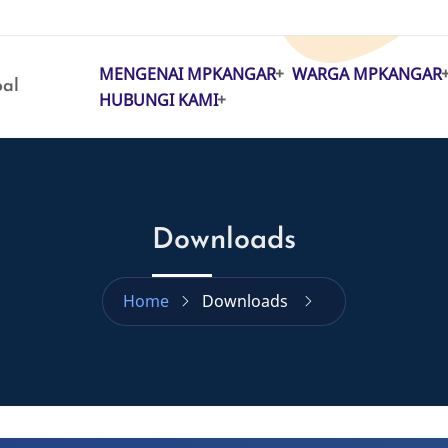
MENGENAI MPKANGAR
WARGA MPKANGAR
MAIN
pal
HUBUNGI KAMI
NAVIGATION
Downloads
Home
Downloads