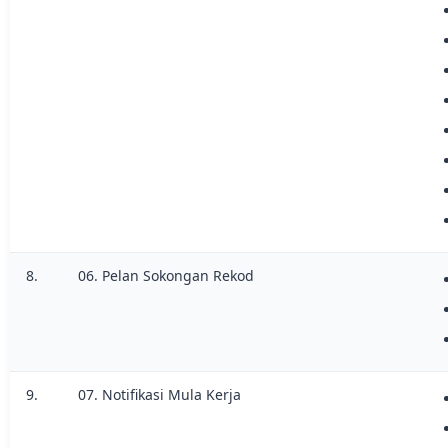
8.
06. Pelan Sokongan Rekod
9.
07. Notifikasi Mula Kerja