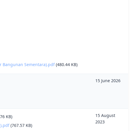
ur Bangunan Sementara).pdf
(480.44 KB)
15 June 2026
15 August
.76 KB)
2023
.pdf
(767.57 KB)