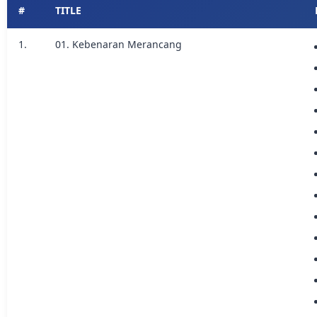
#
TITLE
1.
01. Kebenaran Merancang