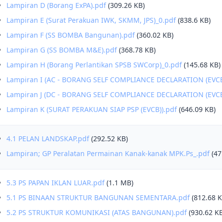
Lampiran D (Borang ExPA).pdf
(309.26 KB)
Lampiran E (Surat Perakuan IWK, SKMM, JPS)_0.pdf
(838.6 KB)
Lampiran F (SS BOMBA Bangunan).pdf
(360.02 KB)
Lampiran G (SS BOMBA M&E).pdf
(368.78 KB)
Lampiran H (Borang Perlantikan SPSB SWCorp)_0.pdf
(145.68 KB)
Lampiran I (AC - BORANG SELF COMPLIANCE DECLARATION (EVCB
Lampiran J (DC - BORANG SELF COMPLIANCE DECLARATION (EVCB
Lampiran K (SURAT PERAKUAN SIAP PSP (EVCB)).pdf
(646.09 KB)
4.1 PELAN LANDSKAP.pdf
(292.52 KB)
Lampiran; GP Peralatan Permainan Kanak-kanak MPK.Ps_.pdf
(47
5.3 PS PAPAN IKLAN LUAR.pdf
(1.1 MB)
5.1 PS BINAAN STRUKTUR BANGUNAN SEMENTARA.pdf
(812.68 K
5.2 PS STRUKTUR KOMUNIKASI (ATAS BANGUNAN).pdf
(930.62 K