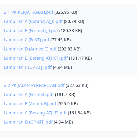
2.1 PK KERJA TANAH.pdf
(326.95 KB)
Lampiran A (Borang A)_0.pdf
(80.79 KB)
Lampiran B (Format)_0.pdf
(180.33 KB)
Lampiran C (Fi KT).pdf
(77.45 KB)
Lampiran D (Annex C).pdf
(202.83 KB)
Lampiran E (Borang ATJ KT).pdf
(191.17 KB)
Lampiran F (GP ATJ).pdf
(4.94 MB)
2.2 PK JALAN PERPARITAN.pdf
(327.63 KB)
Lampiran A (Format).pdf
(181.7 KB)
Lampiran B (Annex B).pdf
(555.9 KB)
Lampiran C (Borang ATJ JP).pdf
(161.84 KB)
Lampiran D (GP ATJ).pdf
(4.94 MB)